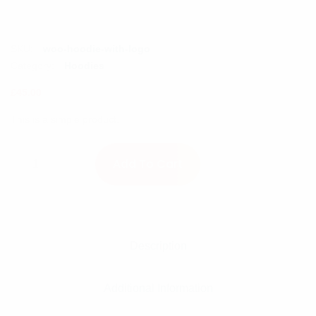
SKU:
woo-hoodie-with-logo
Category:
Hoodies
£
45.00
This is a simple product.
Hoodie with Logo quantity
Add To Cart
Description
Additional Information