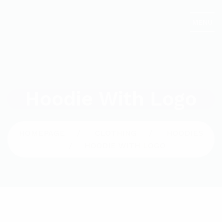
MENU
Hoodie With Logo
HOMEPAGE
CLOTHING
HOODIES
HOODIE WITH LOGO