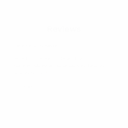
Reviews
There are no reviews yet.
Be the first to review “Hoodie with Logo”
Your email address will not be published.
Required
fields are marked
*