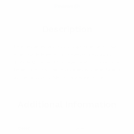
Reviews (0)
Description
Pellentesque habitant morbi tristique senectus et netus
et malesuada fames ac turpis egestas. Vestibulum tortor
quam, feugiat vitae, ultricies eget, tempor sit amet, ante.
Donec eu libero sit amet quam egestas semper. Aenean
ultricies mi vitae est. Mauris placerat eleifend leo.
Additional Information
Color
Blue