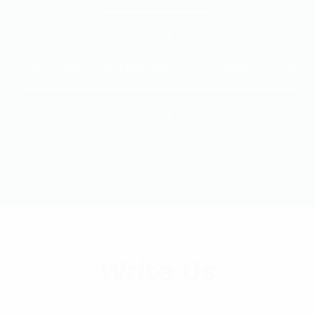
Sudan - KHARTOUM II BUILDING NO. [22], STREET NO. [39]
Sun-Thr: 8am - 3pm
Fri-Sat: of
Write Us