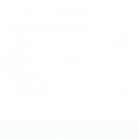
Hoodie with Zipper
£
45.00
Sale!
Hoodie
£
42.00
–
£
45.00
Price range: £42.00 through £45.00
This product has multiple variants. The options may be chosen