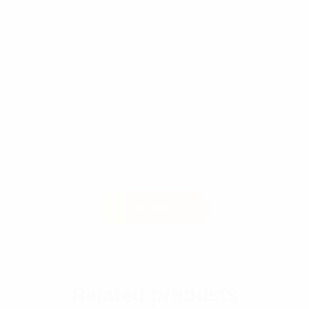
Related products