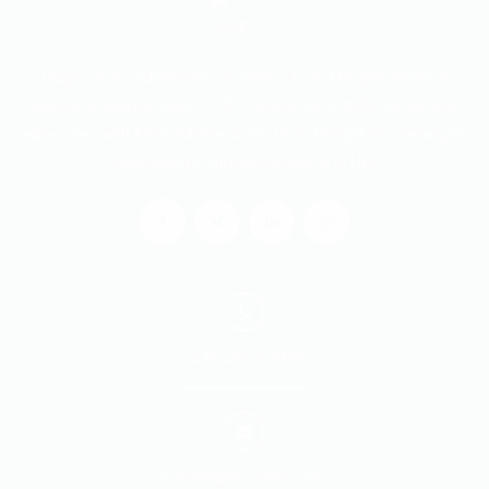
Tappco is an independent company in Sudan specialized in
lubricants supplier since 1996, Tappco has a technical service
agreement with EXOL lubricants ltd, United Kingdom (the largest
independent lubricant company in UK)
+249 183 579449
info@tappco-lubes.com